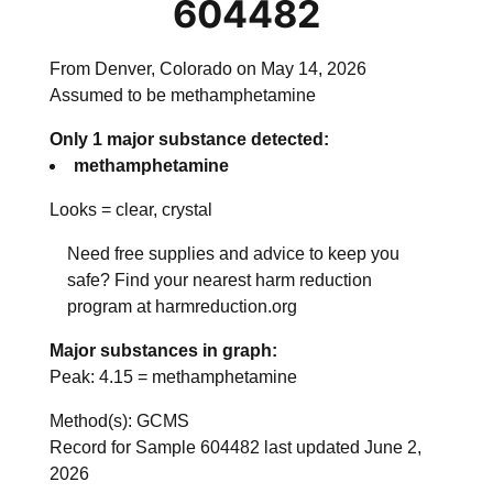
604482
From Denver, Colorado on May 14, 2026
Assumed to be methamphetamine
Only 1 major substance detected:
methamphetamine
Looks =
clear, crystal
Need free supplies and advice to keep you
safe? Find your nearest harm reduction
program at harmreduction.org
Major substances in graph:
Peak:
4.15
=
methamphetamine
Method(s): GCMS
Record for Sample 604482 last updated June 2,
2026