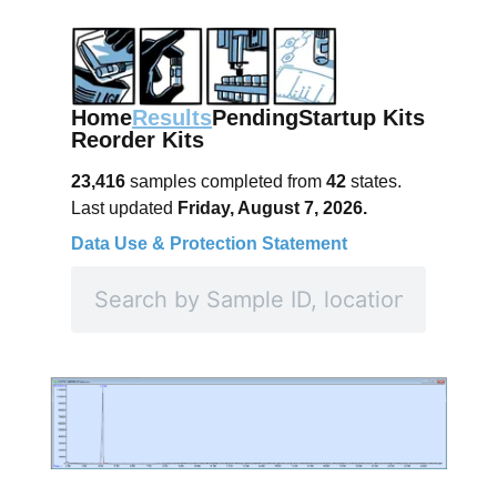
Home
Results
Pending
Startup Kits
Reorder Kits
23,416
samples completed from
42
states.
Last updated
Friday, August 7, 2026.
Data Use & Protection Statement