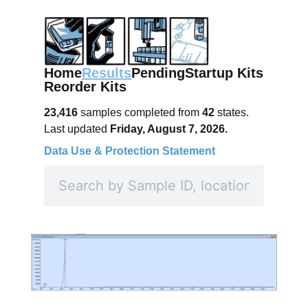
Home
Results
Pending
Startup Kits
Reorder Kits
23,416
samples completed from
42
states.
Last updated
Friday, August 7, 2026.
Data Use & Protection Statement