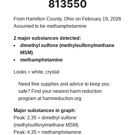
813550
From Hamilton County, Ohio on February 19, 2026
Assumed to be methamphetamine
2 major substances detected:
dimethyl sulfone (methylsulfonylmethane
MSM)
methamphetamine
Looks =
white, crystal
Need free supplies and advice to keep you
safe? Find your nearest harm reduction
program at harmreduction.org
Major substances in graph:
Peak:
2.35
=
dimethyl sulfone
(methylsulfonylmethane MSM)
Peak:
4.35
=
methamphetamine