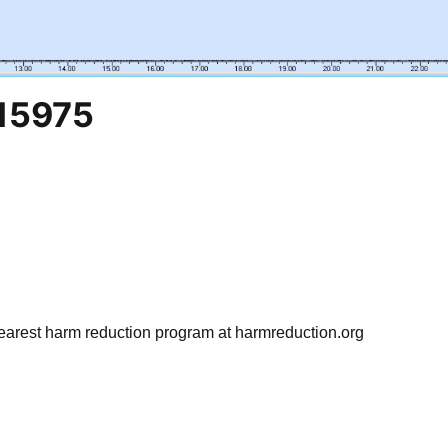
15975
earest harm reduction program at harmreduction.org