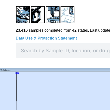
23,416
samples completed from
42
states. Last updat
Data Use & Protection Statement