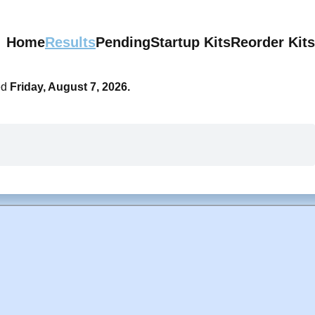
Home
Results
Pending
Startup Kits
Reorder Kits
ed
Friday, August 7, 2026.