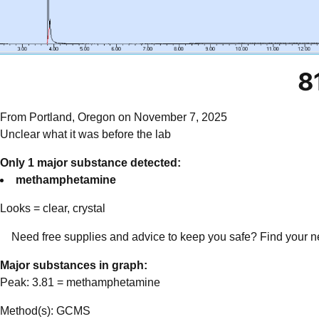
8
From Portland, Oregon on November 7, 2025
Unclear what it was before the lab
Only 1 major substance detected:
methamphetamine
Looks =
clear, crystal
Need free supplies and advice to keep you safe? Find your n
Major substances in graph:
Peak:
3.81
=
methamphetamine
Method(s): GCMS