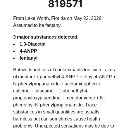
819571
From Lake Worth, Florida on May 22, 2026
Assumed to be fentanyl
3 major substances detected:
1,3-Diacetin
4-ANPP
fentanyl
But we found lots of contaminants too, with traces
of
menthol + phenethyl 4-ANPP + ethyl 4-ANPP +
N-phenylpropanamide + acetaminophen +
caffeine + lidocaine + 1-phenethyl-4-
propionyloxypiperidine + medetomidine + N-
phenethyl-N-phenylpropionamide
. Trace
substances in small quantities are usually
harmless but can sometimes cause health
problems. Unexpected sensations may be due to