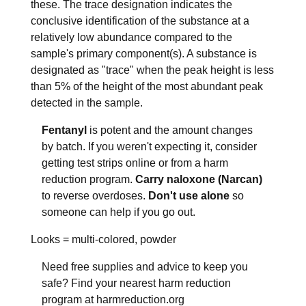
these. The trace designation indicates the
conclusive identification of the substance at a
relatively low abundance compared to the
sample's primary component(s). A substance is
designated as "trace" when the peak height is less
than 5% of the height of the most abundant peak
detected in the sample.
Fentanyl
is potent and the amount changes
by batch. If you weren't expecting it, consider
getting test strips online or from a harm
reduction program.
Carry naloxone (Narcan)
to reverse overdoses.
Don't use alone
so
someone can help if you go out.
Looks =
multi-colored, powder
Need free supplies and advice to keep you
safe? Find your nearest harm reduction
program at harmreduction.org