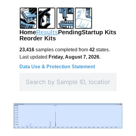
Home
Results
Pending
Startup Kits
Reorder Kits
23,416
samples completed from
42
states.
Last updated
Friday, August 7, 2026.
Data Use & Protection Statement