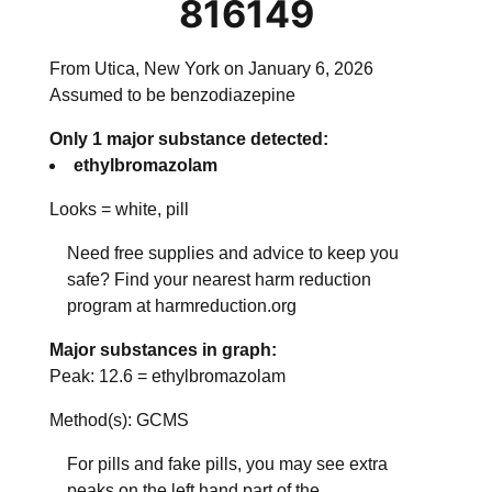
816149
From Utica, New York on January 6, 2026
Assumed to be benzodiazepine
Only 1 major substance detected:
ethylbromazolam
Looks =
white, pill
Need free supplies and advice to keep you
safe? Find your nearest harm reduction
program at harmreduction.org
Major substances in graph:
Peak:
12.6
=
ethylbromazolam
Method(s): GCMS
For pills and fake pills, you may see extra
peaks on the left hand part of the