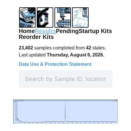
Home
Results
Pending
Startup Kits
Reorder Kits
23,402
samples completed from
42
states.
Last updated
Thursday, August 6, 2026.
Data Use & Protection Statement