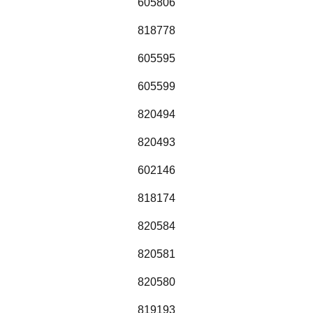
605806
818778
605595
605599
820494
820493
602146
818174
820584
820581
820580
819193