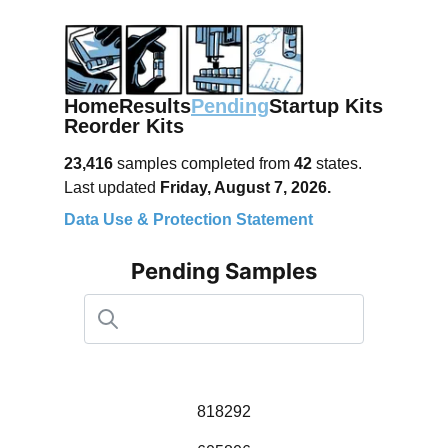
Home
Results
Pending
Startup Kits
Reorder Kits
23,416
samples completed from
42
states.
Last updated
Friday, August 7, 2026.
Data Use & Protection Statement
Pending Samples
818292